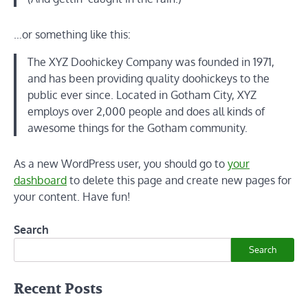
…or something like this:
The XYZ Doohickey Company was founded in 1971,
and has been providing quality doohickeys to the
public ever since. Located in Gotham City, XYZ
employs over 2,000 people and does all kinds of
awesome things for the Gotham community.
As a new WordPress user, you should go to
your
dashboard
to delete this page and create new pages for
your content. Have fun!
Search
Search
Recent Posts