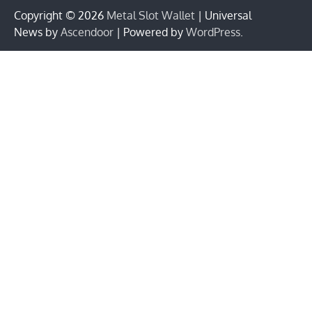
Copyright © 2026
Metal Slot Wallet
| Universal
News by
Ascendoor
| Powered by
WordPress
.