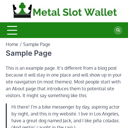
Skip
to
Me
Trus
content
Slot
Sl
Walle
Wa
Home
Sample Page
Sample Page
This is an example page. It’s different from a blog post
because it will stay in one place and will show up in your
site navigation (in most themes). Most people start with
an About page that introduces them to potential site
visitors. It might say something like this:
Hi there! I’m a bike messenger by day, aspiring actor
by night, and this is my website. I live in Los Angeles,
have a great dog named Jack, and I like piña coladas.
(And gettin’ caught in the rain.)