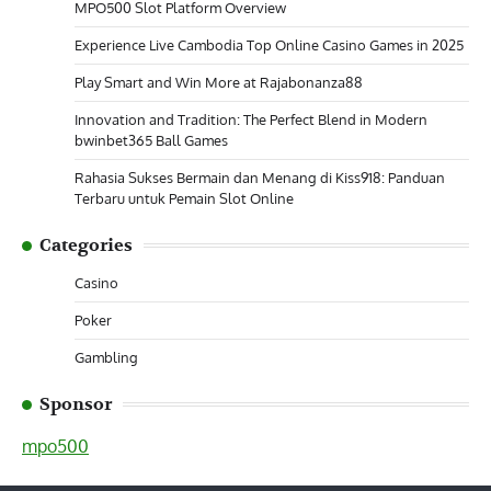
MPO500 Slot Platform Overview
Experience Live Cambodia Top Online Casino Games in 2025
Play Smart and Win More at Rajabonanza88
Innovation and Tradition: The Perfect Blend in Modern
bwinbet365 Ball Games
Rahasia Sukses Bermain dan Menang di Kiss918: Panduan
Terbaru untuk Pemain Slot Online
Categories
Casino
Poker
Gambling
Sponsor
mpo500