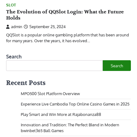
SLOT
The Evolution of QQSlot Login: What the Future
Holds
admin
September 25, 2024
QQSlot is a popular online gambling platform that has been around
for many years. Over the years, it has evolved…
Search
Search
Recent Posts
MPO500 Slot Platform Overview
Experience Live Cambodia Top Online Casino Games in 2025
Play Smart and Win More at Rajabonanza88
Innovation and Tradition: The Perfect Blend in Modern
bwinbet365 Ball Games