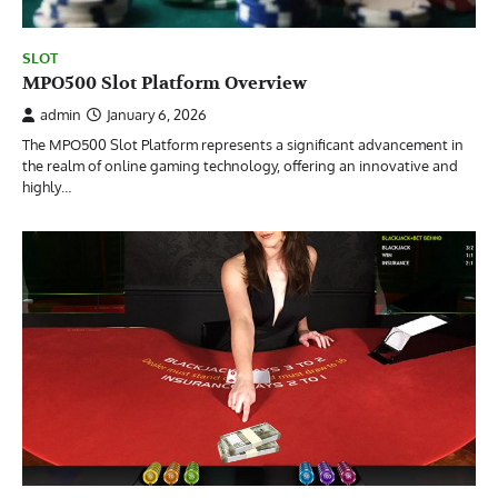
SLOT
MPO500 Slot Platform Overview
admin
January 6, 2026
The MPO500 Slot Platform represents a significant advancement in
the realm of online gaming technology, offering an innovative and
highly…