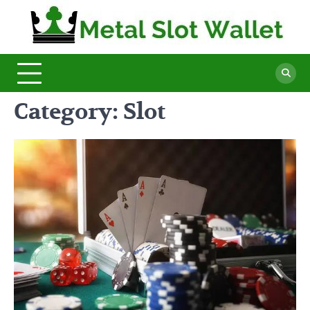
Skip
to
Me
Trus
content
Slot
Sl
Walle
Wa
Category:
Slot