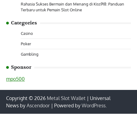
Rahasia Sukses Bermain dan Menang di Kiss918: Panduan
Terbaru untuk Pemain Slot Online
Categories
Casino
Poker
Gambling
Sponsor
mpo500
Copyright © 2026
Metal Slot Wallet
| Universal
News by
Ascendoor
| Powered by
WordPress
.